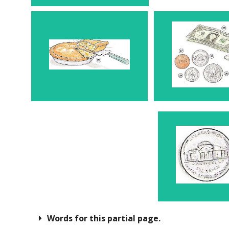
Piece 22
Mone
Nickel
Words for this partial page.