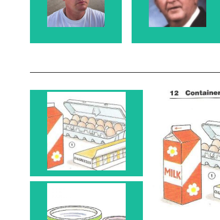
and Rosanne's
Rosanne's Father
Son
Carton 1