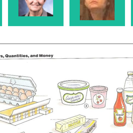
Rosanne's
Rosanne's Sister
Mother