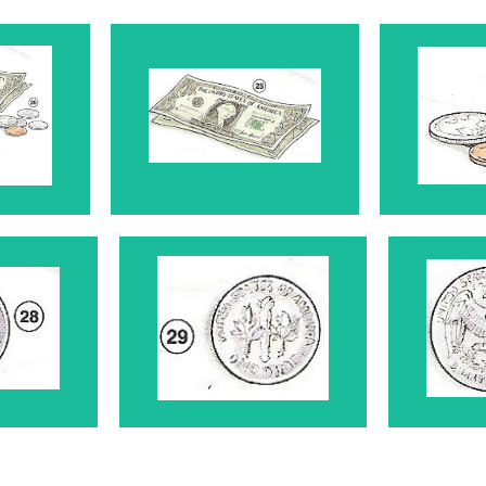
y
Dollar Bills 25
Co
 28
Dime 29
Qu