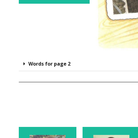
Words for page 2