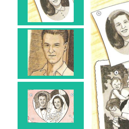
1
Man
2
Couple -
combined
Groom - 3 Bride - 4
Husband - 3 Wife - 4