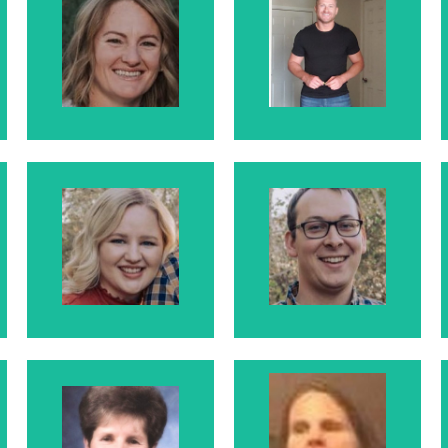
Kristie
Aaron
Kristie is Larry
Aaron is Larry
and Rosanne's
and Rosanne's
Daughter
Son
Karlie
Bryan
Karlie is Larry and
Bryan is Karlie's
Rosanne's
Husband
Daughter
Julienne
McElhaney
Leanne