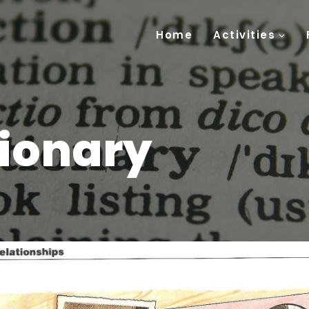
Home
Activities
tionary