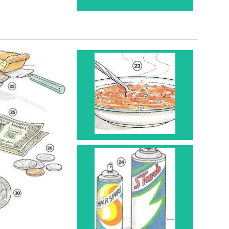
Bowl 23
Spray Can 24