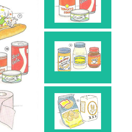
Can 10
Jar 9
Bag 8