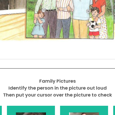
Family Pictures
Identify the person in the picture out loud
Then put your cursor over the picture to check