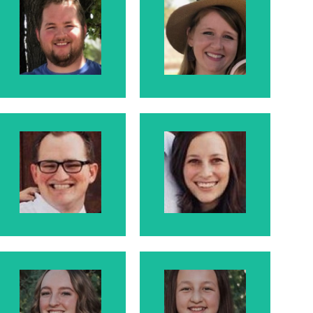
Darrell
Brandi
Darrell is Larry
Brandi is Darrell's
and Rosanne's
wife
Son.
Jono-
Klara
Jonathan
Klara is Jono's
Jono is Larry and
wife
Rosanne's Son.
Hallie
Harlie
Kristie's daughter
Kristie's daughter