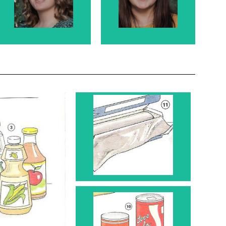
Rosanne's
Rosanne's
granddaughter.
granddaughter
Roll 11