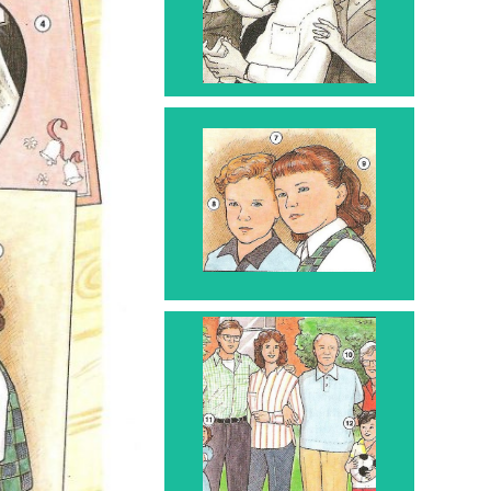
Mother and Father - 6
with baby - 5
Children - 7
Boy - 8 Girl - 9
Grandparents
10
Granddaughter 11
Grandson 12