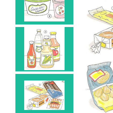
Container 2
Bottle 3
Package 4