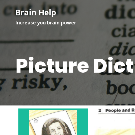
Brain Help
Increase you brain power
Picture Dic
Woman