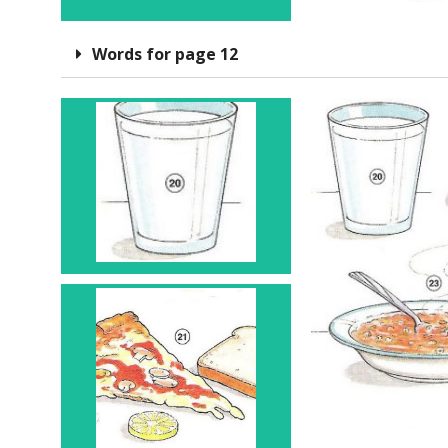
Words for page 12
Glass 20
Slice 21