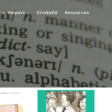
For Helpers
StrokeEd
Resources
Family
Parents - 6