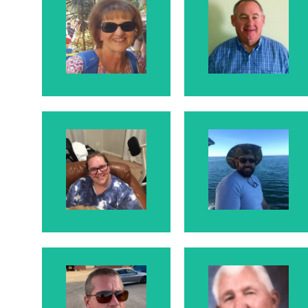
Larry
Rosanne
Larry is
Rosanne's
Husband
Karrie
Dave
Karrie is Larry and
Dave is Karrie's
Rosanne's
Husband
Daughter
Shawn
Moroni
McElhaney
Shawn is Larry