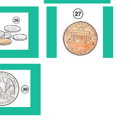
ins 26
Penny 27
arter 30